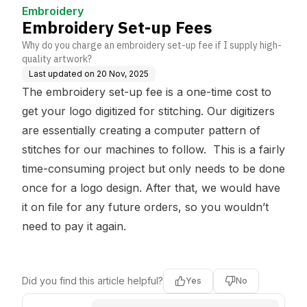
Embroidery
Embroidery Set-up Fees
Why do you charge an embroidery set-up fee if I supply high-
quality artwork?
Last updated on
20 Nov, 2025
The embroidery set-up fee is a one-time cost to
get your logo digitized for stitching. Our digitizers
are essentially creating a computer pattern of
stitches for our machines to follow. This is a fairly
time-consuming project but only needs to be done
once for a logo design. After that, we would have
it on file for any future orders, so you wouldn’t
need to pay it again.
Did you find this article helpful?
Yes
No