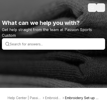
Search
Ope
What can we help you with?
Get help straight from the team at Passion Sports
Custom
Help Center | Passio
Embroider
Embroidery Set-up F
n Sports Custom
y
ees