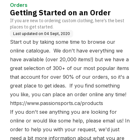
Orders
Getting Started on an Order
If you are new to ordering custom clothing, here's the best
places to get started.
Last updated on
04 Sept, 2020
Start out by taking some time to browse our
online catalogue. We don't have everything we
have available (over 20,000 items!) but we have a
great selection of 300+ of our most popular items
that account for over 90% of our orders, so it's a
great place to get ideas. If you find something
you like, you can place an order online any time!
https://www.passionsports.ca/products
If you don't see anything you are looking for
online or would like some help, please email us! In
order to help you with your request, we'd just
need a bit more information about what you are