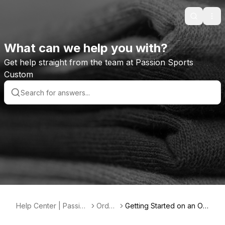
Search
Ope
What can we help you with?
Get help straight from the team at Passion Sports
Custom
Help Center | Passion
Order
Getting Started on an Or
Sports Custom
s
der