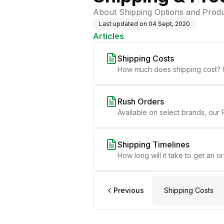
About Shipping Options and Produ
Last updated on
04 Sept, 2020
Articles
Shipping Costs
How much does shipping cost? In
Rush Orders
Available on select brands, our R
Shipping Timelines
How long will it take to get an o
Previous
Shipping Costs