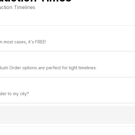
ction Timelines
 most cases, it's FREE!
ush Order options are perfect for tight timelines.
rder to my city?