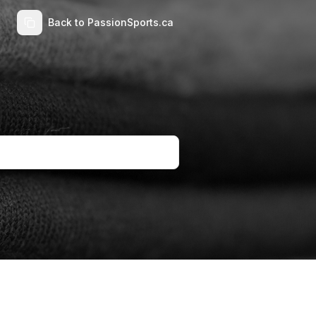
Back to PassionSports.ca