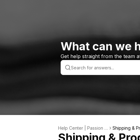
What can we h
Get help straight from the team 
Help Center | Passion S
Shipping & P
Shipping & Pro
ports Custom