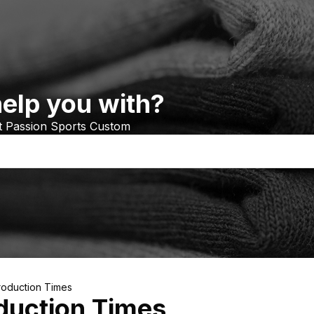
elp you with?
at Passion Sports Custom
roduction Times
duction Times