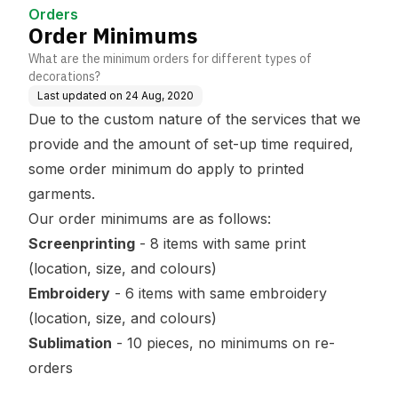
Orders
Order Minimums
What are the minimum orders for different types of
decorations?
Last updated on
24 Aug, 2020
Due to the custom nature of the services that we
provide and the amount of set-up time required,
some order minimum do apply to printed
garments.
Our order minimums are as follows:
Screenprinting
- 8 items with same print
(location, size, and colours)
Embroidery
- 6 items with same embroidery
(location, size, and colours)
Sublimation
- 10 pieces, no minimums on re-
orders