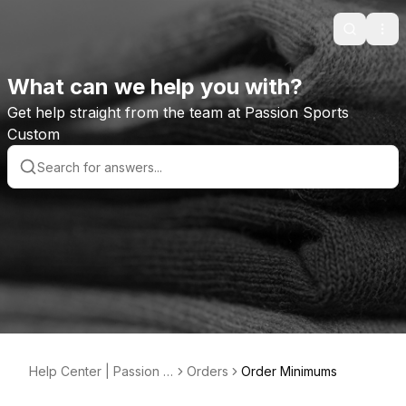
Search
Ope
What can we help you with?
Get help straight from the team at Passion Sports
Custom
Help Center | Passion S
Orders
Order Minimums
ports Custom