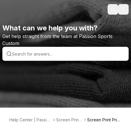
Search
Ope
What can we help you with?
Get help straight from the team at Passion Sports
Custom
Help Center | Passion
Screen Printi
Screen Print Prici
Sports Custom
ng
ng