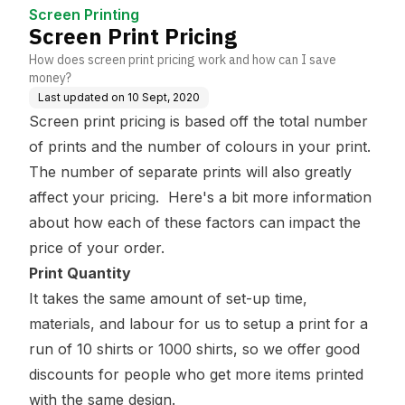
Screen Printing
Screen Print Pricing
How does screen print pricing work and how can I save
money?
Last updated on
10 Sept, 2020
Screen print pricing is based off the total number
of prints and the number of colours in your print.
The number of separate prints will also greatly
affect your pricing. Here's a bit more information
about how each of these factors can impact the
price of your order.
Print Quantity
It takes the same amount of set-up time,
materials, and labour for us to setup a print for a
run of 10 shirts or 1000 shirts, so we offer good
discounts for people who get more items printed
with the same design.