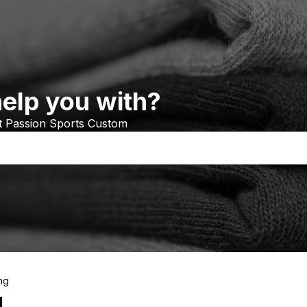
elp you with?
at Passion Sports Custom
ng
g