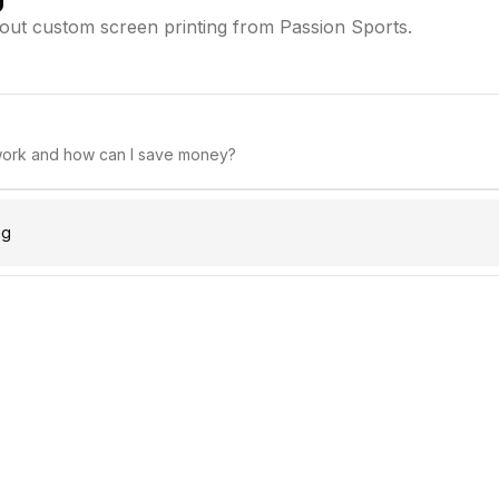
ut custom screen printing from Passion Sports.
work and how can I save money?
ng