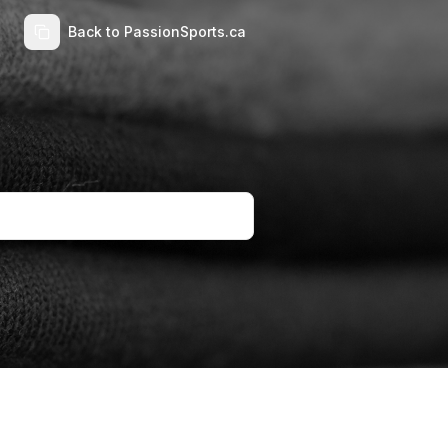
Back to PassionSports.ca