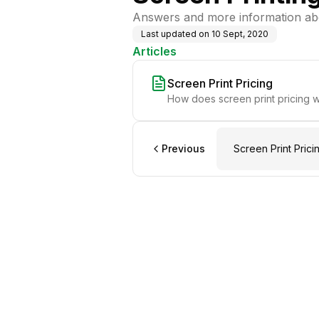
Answers and more information abo
Last updated on
10 Sept, 2020
Articles
Screen Print Pricing
How does screen print pricing 
Previous
Screen Print Prici