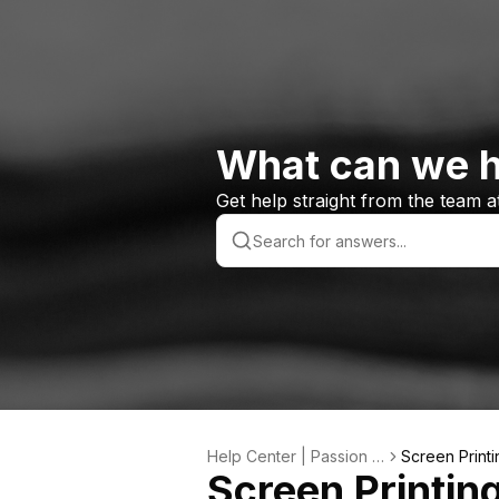
What can we h
Get help straight from the team 
Help Center | Passion S
Screen Printi
Screen Printin
ports Custom